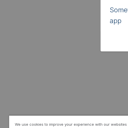
Somet
app
We use cookies to improve your experience with our websites