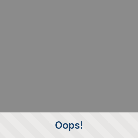
Oops!