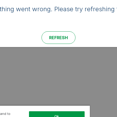
hing went wrong. Please try refreshing 
REFRESH
 and to
Ok