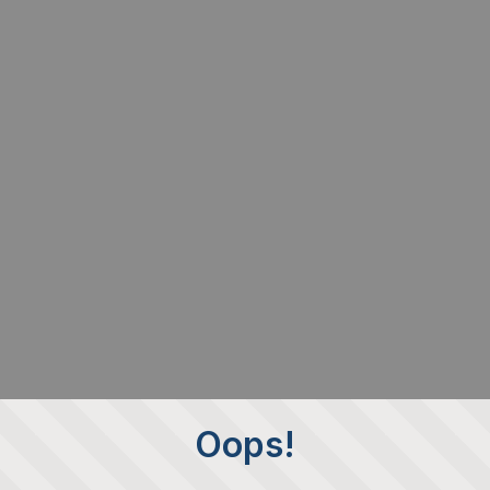
Oops!