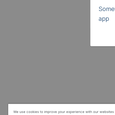
Somet
app
We use cookies to improve your experience with our websites