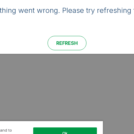
hing went wrong. Please try refreshing 
REFRESH
 and to
Ok