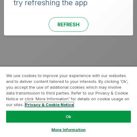
try refreshing the app
REFRESH
We use cookies to improve your experience with our websites
and to deliver content tailored to your interests. By clicking ‘Ok’,
you accept the use of additional cookies which may involve
data transmission to third parties. Refer to our Privacy & Cookie
Notice or click ‘More Information’ for details on cookie usage on
our sites.
Privacy & Cookie Notice
Ok
More Information