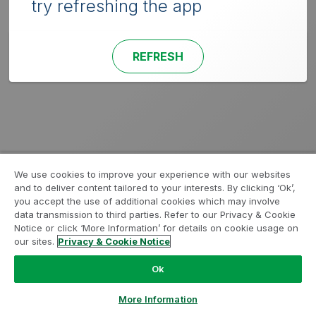
try refreshing the app
REFRESH
We use cookies to improve your experience with our websites
and to deliver content tailored to your interests. By clicking ‘Ok’,
you accept the use of additional cookies which may involve
data transmission to third parties. Refer to our Privacy & Cookie
Notice or click ‘More Information’ for details on cookie usage on
our sites.
Privacy & Cookie Notice
Ok
More Information