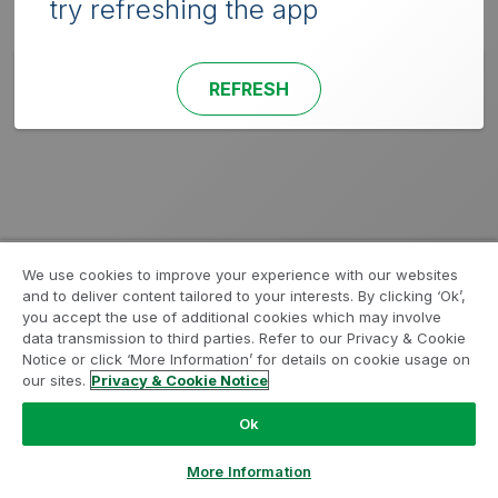
try refreshing the app
REFRESH
We use cookies to improve your experience with our websites
and to deliver content tailored to your interests. By clicking ‘Ok’,
you accept the use of additional cookies which may involve
data transmission to third parties. Refer to our Privacy & Cookie
Notice or click ‘More Information’ for details on cookie usage on
our sites.
Privacy & Cookie Notice
Ok
More Information