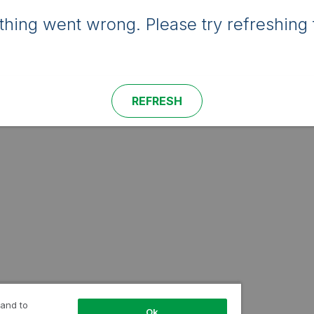
hing went wrong. Please try refreshing 
REFRESH
 and to
Ok