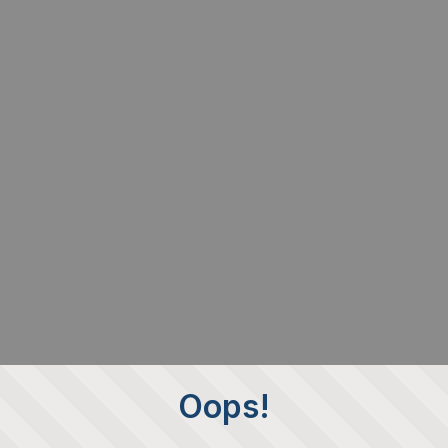
Oops!