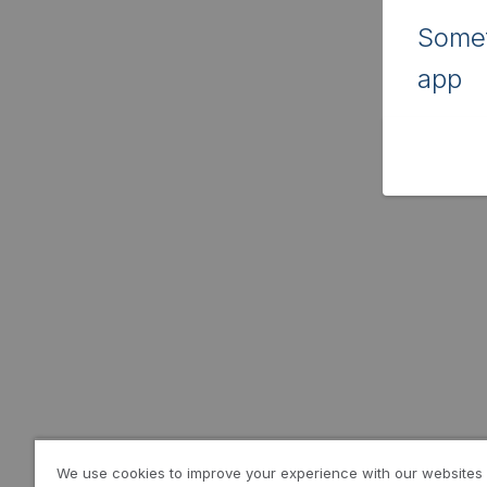
Somet
app
We use cookies to improve your experience with our websites