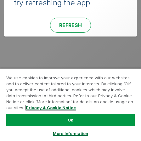
try refreshing the app
REFRESH
We use cookies to improve your experience with our websites
and to deliver content tailored to your interests. By clicking ‘Ok’,
you accept the use of additional cookies which may involve
data transmission to third parties. Refer to our Privacy & Cookie
Notice or click ‘More Information’ for details on cookie usage on
our sites.
Privacy & Cookie Notice
Ok
More Information