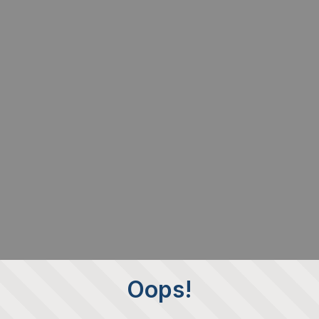
Oops!