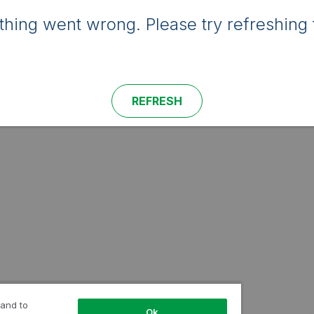
hing went wrong. Please try refreshing 
REFRESH
 and to
Ok