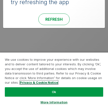
try refreshing the app
REFRESH
We use cookies to improve your experience with our websites
and to deliver content tailored to your interests. By clicking ‘Ok’,
you accept the use of additional cookies which may involve
data transmission to third parties. Refer to our Privacy & Cookie
Notice or click ‘More Information’ for details on cookie usage on
our sites.
Privacy & Cookie Notice
Ok
More Information