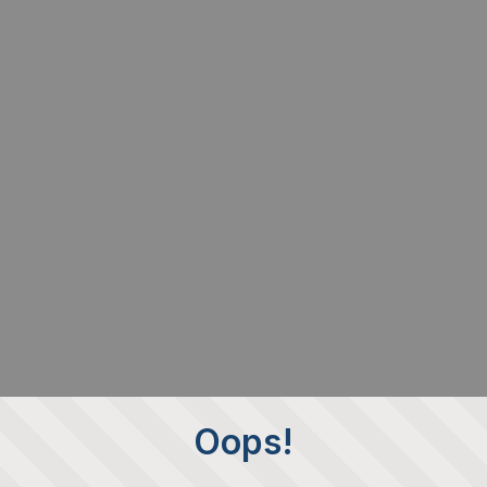
Oops!