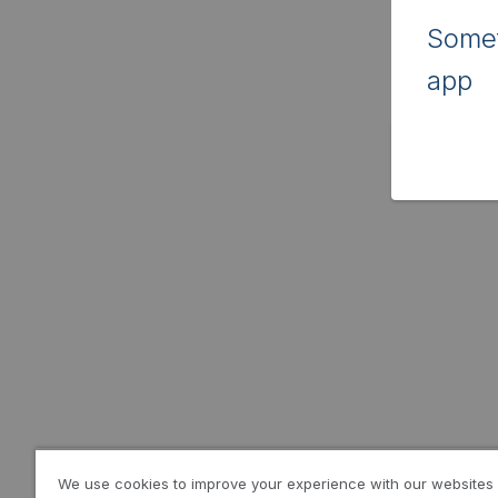
Somet
app
We use cookies to improve your experience with our websites