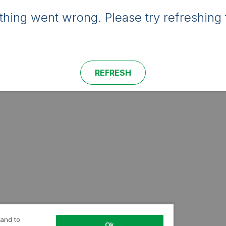
hing went wrong. Please try refreshing 
REFRESH
 and to
Ok