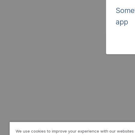
Somet
app
We use cookies to improve your experience with our websites