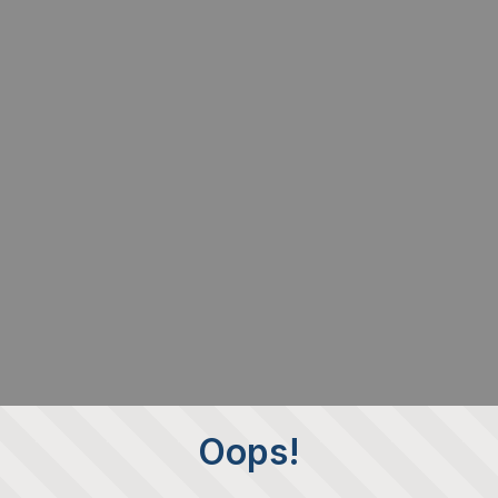
Oops!