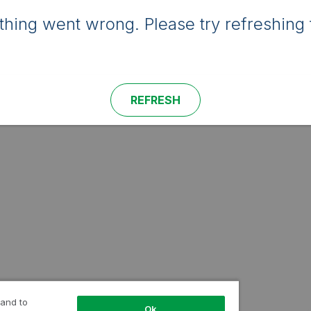
hing went wrong. Please try refreshing 
REFRESH
 and to
Ok