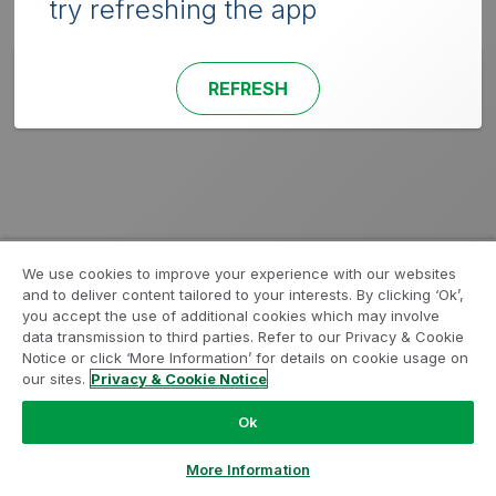
try refreshing the app
REFRESH
We use cookies to improve your experience with our websites
and to deliver content tailored to your interests. By clicking ‘Ok’,
you accept the use of additional cookies which may involve
data transmission to third parties. Refer to our Privacy & Cookie
Notice or click ‘More Information’ for details on cookie usage on
our sites.
Privacy & Cookie Notice
Ok
More Information