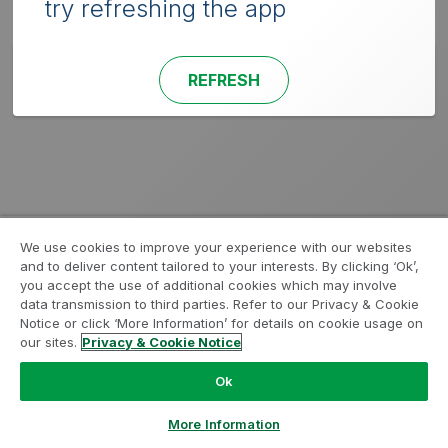
try refreshing the app
REFRESH
We use cookies to improve your experience with our websites
and to deliver content tailored to your interests. By clicking ‘Ok’,
you accept the use of additional cookies which may involve
data transmission to third parties. Refer to our Privacy & Cookie
Notice or click ‘More Information’ for details on cookie usage on
our sites.
Privacy & Cookie Notice
Ok
More Information