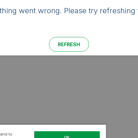
hing went wrong. Please try refreshing 
REFRESH
 and to
Ok