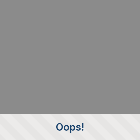
Oops!