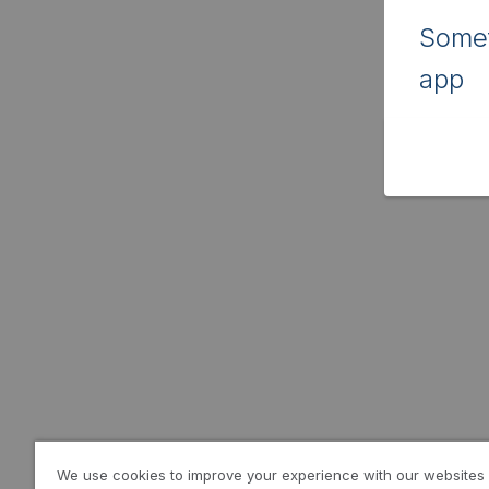
Somet
app
We use cookies to improve your experience with our websites