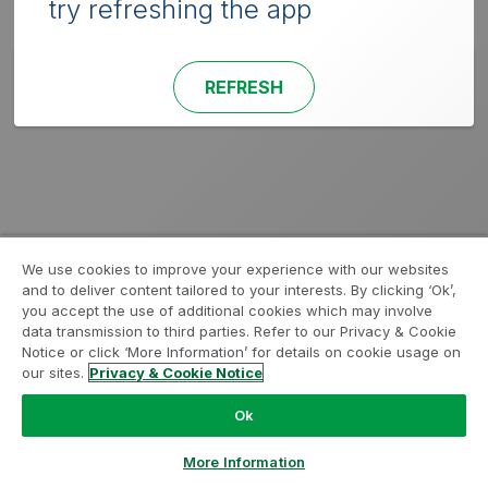
try refreshing the app
REFRESH
We use cookies to improve your experience with our websites
and to deliver content tailored to your interests. By clicking ‘Ok’,
you accept the use of additional cookies which may involve
data transmission to third parties. Refer to our Privacy & Cookie
Notice or click ‘More Information’ for details on cookie usage on
our sites.
Privacy & Cookie Notice
Ok
More Information