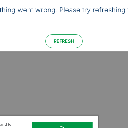
hing went wrong. Please try refreshing 
REFRESH
 and to
Ok