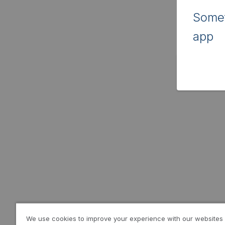
Somet
app
We use cookies to improve your experience with our websites