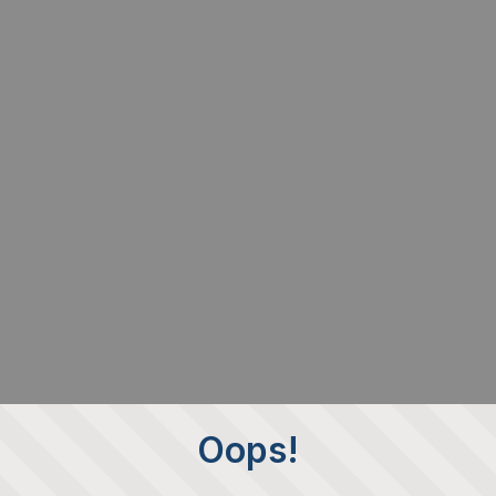
Oops!