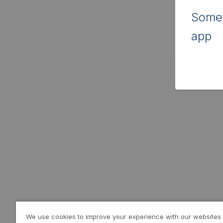
Somet
app
We use cookies to improve your experience with our websites