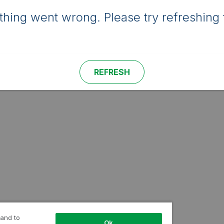
hing went wrong. Please try refreshing 
REFRESH
 and to
Ok