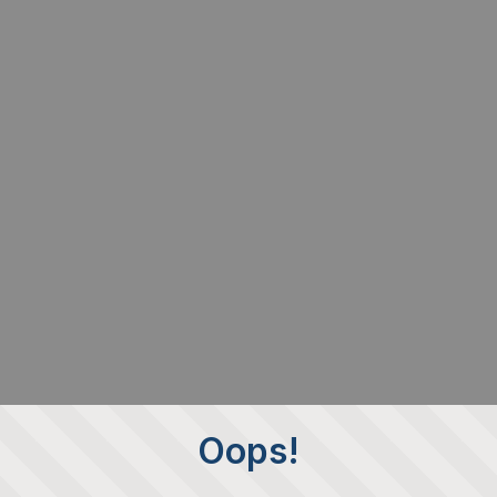
Oops!