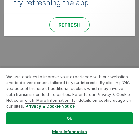
try refreshing the app
REFRESH
We use cookies to improve your experience with our websites
and to deliver content tailored to your interests. By clicking ‘Ok’,
you accept the use of additional cookies which may involve
data transmission to third parties. Refer to our Privacy & Cookie
Notice or click ‘More Information’ for details on cookie usage on
our sites.
Privacy & Cookie Notice
Ok
More Information