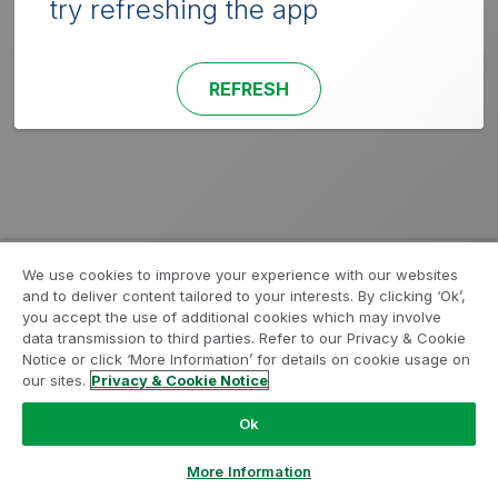
try refreshing the app
REFRESH
We use cookies to improve your experience with our websites
and to deliver content tailored to your interests. By clicking ‘Ok’,
you accept the use of additional cookies which may involve
data transmission to third parties. Refer to our Privacy & Cookie
Notice or click ‘More Information’ for details on cookie usage on
our sites.
Privacy & Cookie Notice
Ok
More Information