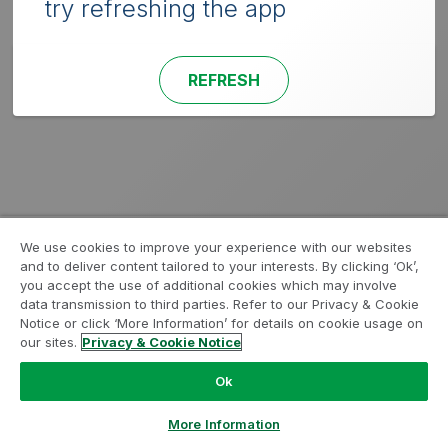
try refreshing the app
REFRESH
We use cookies to improve your experience with our websites
and to deliver content tailored to your interests. By clicking ‘Ok’,
you accept the use of additional cookies which may involve
data transmission to third parties. Refer to our Privacy & Cookie
Notice or click ‘More Information’ for details on cookie usage on
our sites.
Privacy & Cookie Notice
Ok
More Information