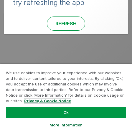
try refreshing the app
REFRESH
We use cookies to improve your experience with our websites
and to deliver content tailored to your interests. By clicking ‘Ok’,
you accept the use of additional cookies which may involve
data transmission to third parties. Refer to our Privacy & Cookie
Notice or click ‘More Information’ for details on cookie usage on
our sites.
Privacy & Cookie Notice
Ok
More Information