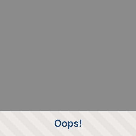
Oops!