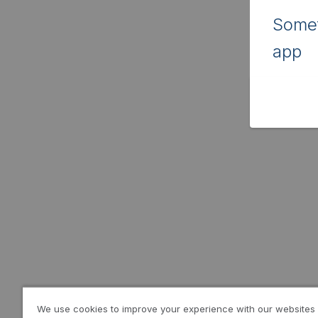
Somet
app
We use cookies to improve your experience with our websites