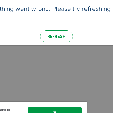
hing went wrong. Please try refreshing 
REFRESH
 and to
Ok