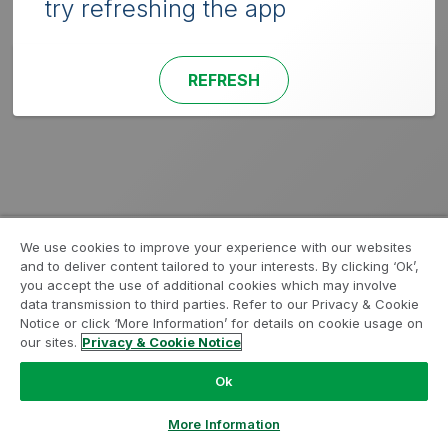
try refreshing the app
REFRESH
We use cookies to improve your experience with our websites
and to deliver content tailored to your interests. By clicking ‘Ok’,
you accept the use of additional cookies which may involve
data transmission to third parties. Refer to our Privacy & Cookie
Notice or click ‘More Information’ for details on cookie usage on
our sites.
Privacy & Cookie Notice
Ok
More Information