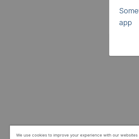
Somet
app
We use cookies to improve your experience with our websites