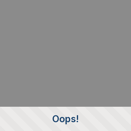
Oops!