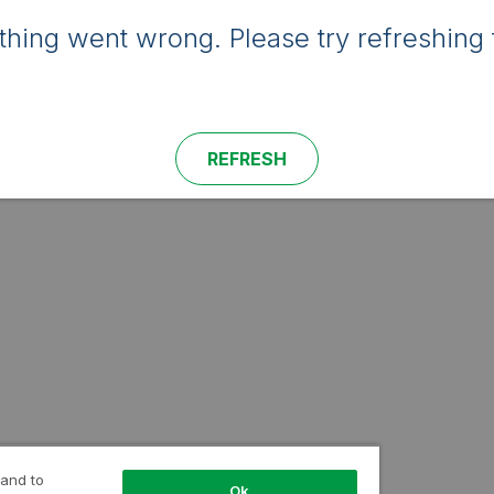
hing went wrong. Please try refreshing 
REFRESH
 and to
Ok