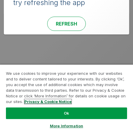
try refreshing the app
REFRESH
We use cookies to improve your experience with our websites
and to deliver content tailored to your interests. By clicking ‘Ok’,
you accept the use of additional cookies which may involve
data transmission to third parties. Refer to our Privacy & Cookie
Notice or click ‘More Information’ for details on cookie usage on
our sites.
Privacy & Cookie Notice
Ok
More Information