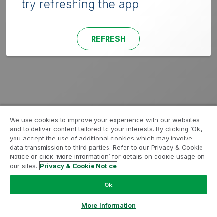
try refreshing the app
REFRESH
We use cookies to improve your experience with our websites
and to deliver content tailored to your interests. By clicking ‘Ok’,
you accept the use of additional cookies which may involve
data transmission to third parties. Refer to our Privacy & Cookie
Notice or click ‘More Information’ for details on cookie usage on
our sites.
Privacy & Cookie Notice
Ok
More Information