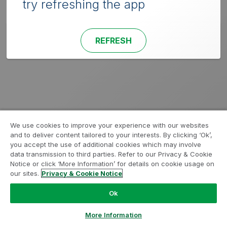
try refreshing the app
REFRESH
We use cookies to improve your experience with our websites
and to deliver content tailored to your interests. By clicking ‘Ok’,
you accept the use of additional cookies which may involve
data transmission to third parties. Refer to our Privacy & Cookie
Notice or click ‘More Information’ for details on cookie usage on
our sites.
Privacy & Cookie Notice
Ok
More Information