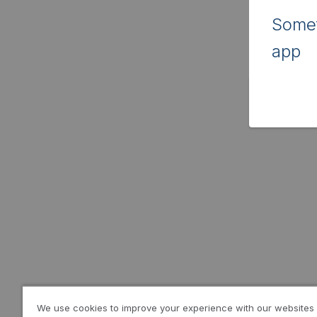
Somet
app
We use cookies to improve your experience with our websites