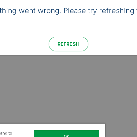
hing went wrong. Please try refreshing 
REFRESH
 and to
Ok