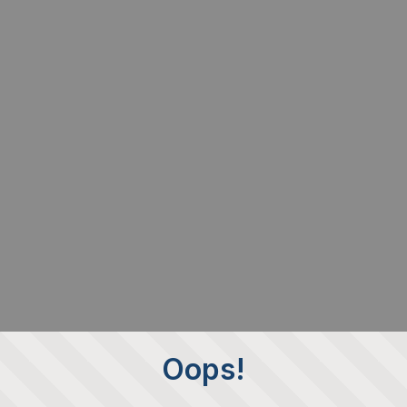
Oops!