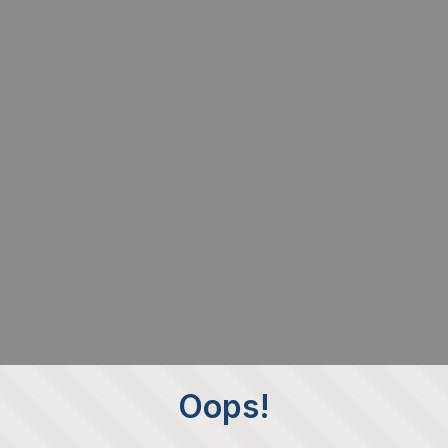
Oops!