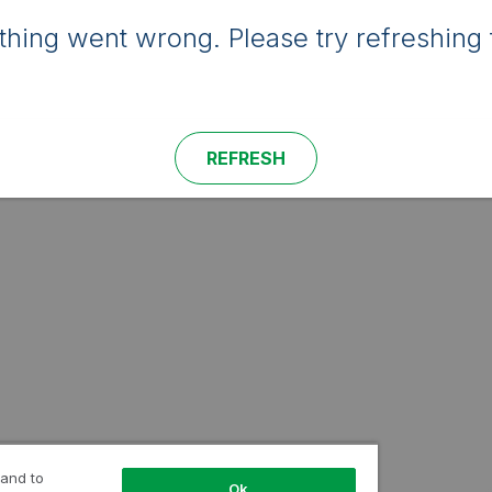
hing went wrong. Please try refreshing 
REFRESH
 and to
Ok