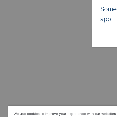
Somet
app
We use cookies to improve your experience with our websites