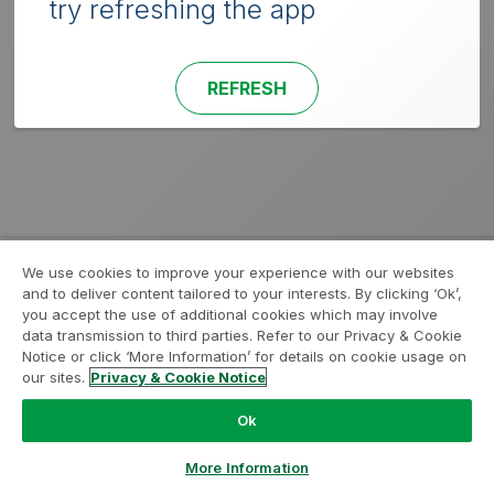
try refreshing the app
REFRESH
We use cookies to improve your experience with our websites
and to deliver content tailored to your interests. By clicking ‘Ok’,
you accept the use of additional cookies which may involve
data transmission to third parties. Refer to our Privacy & Cookie
Notice or click ‘More Information’ for details on cookie usage on
our sites.
Privacy & Cookie Notice
Ok
More Information