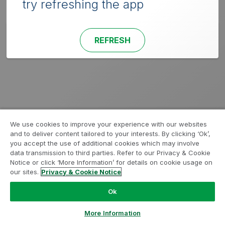
try refreshing the app
REFRESH
We use cookies to improve your experience with our websites
and to deliver content tailored to your interests. By clicking ‘Ok’,
you accept the use of additional cookies which may involve
data transmission to third parties. Refer to our Privacy & Cookie
Notice or click ‘More Information’ for details on cookie usage on
our sites.
Privacy & Cookie Notice
Ok
More Information