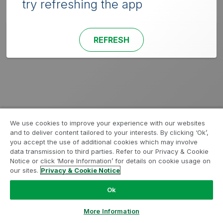
try refreshing the app
REFRESH
We use cookies to improve your experience with our websites
and to deliver content tailored to your interests. By clicking ‘Ok’,
you accept the use of additional cookies which may involve
data transmission to third parties. Refer to our Privacy & Cookie
Notice or click ‘More Information’ for details on cookie usage on
our sites.
Privacy & Cookie Notice
Ok
More Information