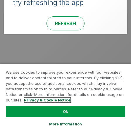
try refreshing the app
REFRESH
We use cookies to improve your experience with our websites
and to deliver content tailored to your interests. By clicking ‘Ok’,
you accept the use of additional cookies which may involve
data transmission to third parties. Refer to our Privacy & Cookie
Notice or click ‘More Information’ for details on cookie usage on
our sites.
Privacy & Cookie Notice
Ok
More Information