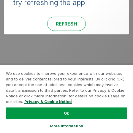
try refreshing the app
REFRESH
We use cookies to improve your experience with our websites
and to deliver content tailored to your interests. By clicking ‘Ok’,
you accept the use of additional cookies which may involve
data transmission to third parties. Refer to our Privacy & Cookie
Notice or click ‘More Information’ for details on cookie usage on
our sites.
Privacy & Cookie Notice
Ok
More Information