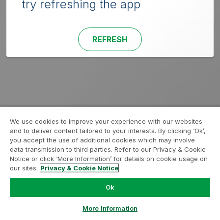
try refreshing the app
REFRESH
We use cookies to improve your experience with our websites
and to deliver content tailored to your interests. By clicking ‘Ok’,
you accept the use of additional cookies which may involve
data transmission to third parties. Refer to our Privacy & Cookie
Notice or click ‘More Information’ for details on cookie usage on
our sites.
Privacy & Cookie Notice
Ok
More Information