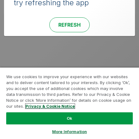
try refreshing the app
REFRESH
We use cookies to improve your experience with our websites
and to deliver content tailored to your interests. By clicking ‘Ok’,
you accept the use of additional cookies which may involve
data transmission to third parties. Refer to our Privacy & Cookie
Notice or click ‘More Information’ for details on cookie usage on
our sites.
Privacy & Cookie Notice
Ok
More Information