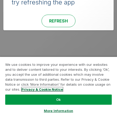
try refreshing the app
REFRESH
We use cookies to improve your experience with our websites
and to deliver content tailored to your interests. By clicking ‘Ok’,
you accept the use of additional cookies which may involve
data transmission to third parties. Refer to our Privacy & Cookie
Notice or click ‘More Information’ for details on cookie usage on
our sites.
Privacy & Cookie Notice
Ok
More Information