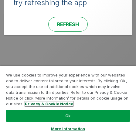
try refreshing the app
REFRESH
We use cookies to improve your experience with our websites
and to deliver content tailored to your interests. By clicking ‘Ok’,
you accept the use of additional cookies which may involve
data transmission to third parties. Refer to our Privacy & Cookie
Notice or click ‘More Information’ for details on cookie usage on
our sites.
Privacy & Cookie Notice
Ok
More Information