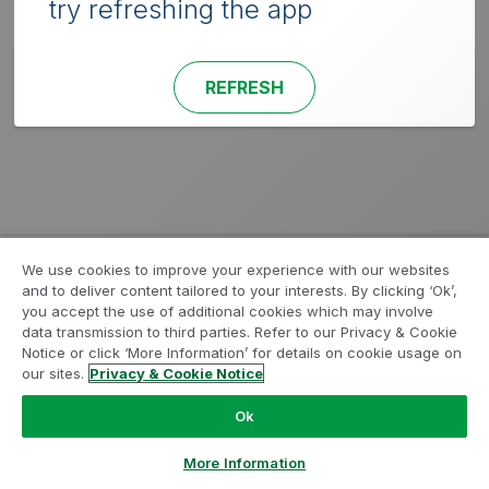
try refreshing the app
REFRESH
We use cookies to improve your experience with our websites
and to deliver content tailored to your interests. By clicking ‘Ok’,
you accept the use of additional cookies which may involve
data transmission to third parties. Refer to our Privacy & Cookie
Notice or click ‘More Information’ for details on cookie usage on
our sites.
Privacy & Cookie Notice
Ok
More Information