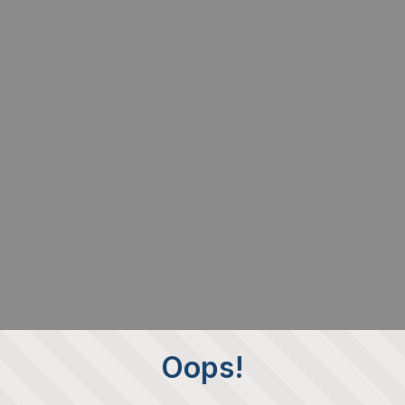
Oops!