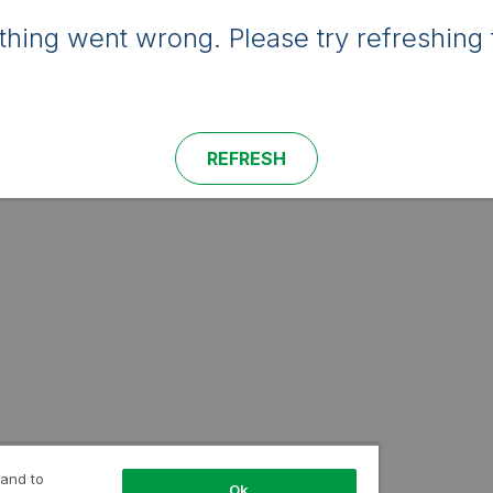
hing went wrong. Please try refreshing 
REFRESH
 and to
Ok