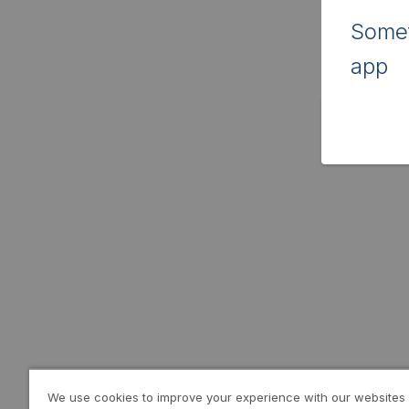
Somet
app
We use cookies to improve your experience with our websites