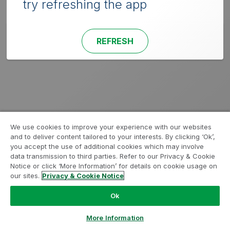
try refreshing the app
REFRESH
We use cookies to improve your experience with our websites
and to deliver content tailored to your interests. By clicking ‘Ok’,
you accept the use of additional cookies which may involve
data transmission to third parties. Refer to our Privacy & Cookie
Notice or click ‘More Information’ for details on cookie usage on
our sites.
Privacy & Cookie Notice
Ok
More Information