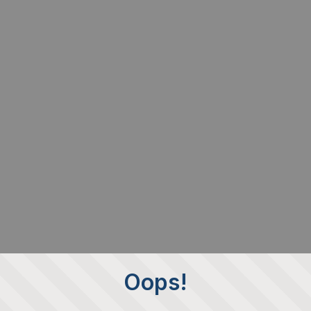
Oops!