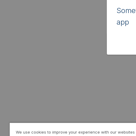
Somet
app
We use cookies to improve your experience with our websites