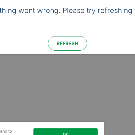
hing went wrong. Please try refreshing 
REFRESH
 and to
Ok