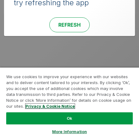
try refreshing the app
REFRESH
We use cookies to improve your experience with our websites
and to deliver content tailored to your interests. By clicking ‘Ok’,
you accept the use of additional cookies which may involve
data transmission to third parties. Refer to our Privacy & Cookie
Notice or click ‘More Information’ for details on cookie usage on
our sites.
Privacy & Cookie Notice
Ok
More Information