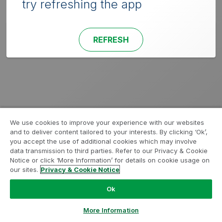
try refreshing the app
REFRESH
We use cookies to improve your experience with our websites
and to deliver content tailored to your interests. By clicking ‘Ok’,
you accept the use of additional cookies which may involve
data transmission to third parties. Refer to our Privacy & Cookie
Notice or click ‘More Information’ for details on cookie usage on
our sites.
Privacy & Cookie Notice
Ok
More Information