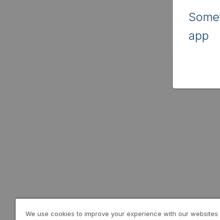
Somet
app
We use cookies to improve your experience with our websites