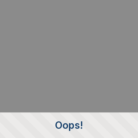
Oops!