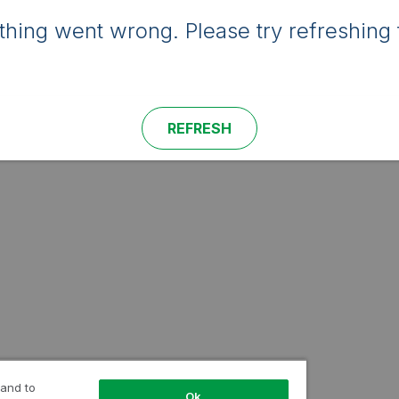
hing went wrong. Please try refreshing 
REFRESH
 and to
Ok