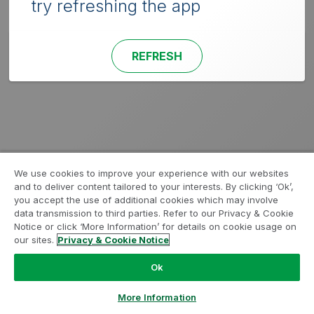
try refreshing the app
REFRESH
We use cookies to improve your experience with our websites
and to deliver content tailored to your interests. By clicking ‘Ok’,
you accept the use of additional cookies which may involve
data transmission to third parties. Refer to our Privacy & Cookie
Notice or click ‘More Information’ for details on cookie usage on
our sites.
Privacy & Cookie Notice
Ok
More Information