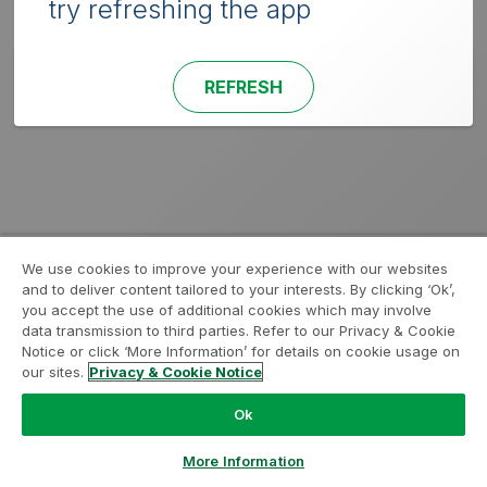
try refreshing the app
REFRESH
We use cookies to improve your experience with our websites
and to deliver content tailored to your interests. By clicking ‘Ok’,
you accept the use of additional cookies which may involve
data transmission to third parties. Refer to our Privacy & Cookie
Notice or click ‘More Information’ for details on cookie usage on
our sites.
Privacy & Cookie Notice
Ok
More Information