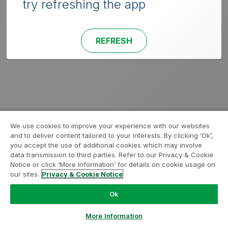
try refreshing the app
REFRESH
We use cookies to improve your experience with our websites
and to deliver content tailored to your interests. By clicking ‘Ok’,
you accept the use of additional cookies which may involve
data transmission to third parties. Refer to our Privacy & Cookie
Notice or click ‘More Information’ for details on cookie usage on
our sites.
Privacy & Cookie Notice
Ok
More Information