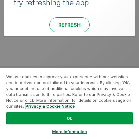
try refreshing the app
REFRESH
We use cookies to improve your experience with our websites
and to deliver content tailored to your interests. By clicking ‘Ok’,
you accept the use of additional cookies which may involve
data transmission to third parties. Refer to our Privacy & Cookie
Notice or click ‘More Information’ for details on cookie usage on
our sites.
Privacy & Cookie Notice
Ok
More Information