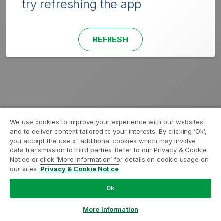
try refreshing the app
REFRESH
We use cookies to improve your experience with our websites
and to deliver content tailored to your interests. By clicking ‘Ok’,
you accept the use of additional cookies which may involve
data transmission to third parties. Refer to our Privacy & Cookie
Notice or click ‘More Information’ for details on cookie usage on
our sites.
Privacy & Cookie Notice
Ok
More Information